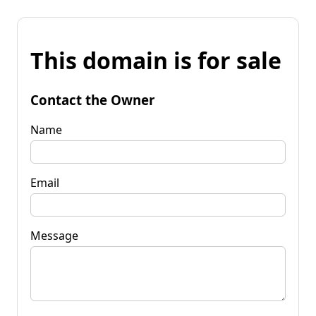
This domain is for sale
Contact the Owner
Name
Email
Message